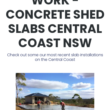
WORK -
CONCRETE SHED
SLABS CENTRAL
COAST NSW
Check out some our most recent slab installations
on the Central Coast