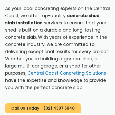
As your local concreting experts on the Central
Coast, we offer top-quality
concrete shed
slab installation
services to ensure that your
shed is built on a durable and long-lasting
concrete slab. With years of experience in the
concrete industry, we are committed to
delivering exceptional results for every project.
Whether you’re building a garden shed, a
large multi-car garage, or a shed for other
purposes,
Central Coast Concreting Solutions
have the expertise and knowledge to provide
you with the perfect concrete slab.
Call Us Today - (02) 4307 5848