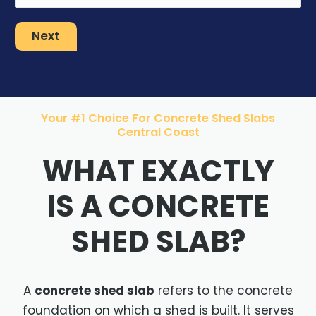
Next
Your #1 Choice For Concrete Shed Slabs
Central Coast
WHAT EXACTLY
IS A CONCRETE
SHED SLAB?
A
concrete shed slab
refers to the concrete
foundation on which a shed is built. It serves