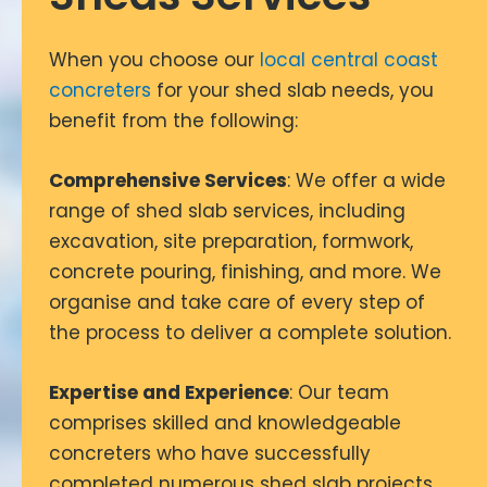
When you choose our
local central coast
concreters
for your shed slab needs, you
benefit from the following:
Comprehensive Services
: We offer a wide
range of shed slab services, including
excavation, site preparation, formwork,
concrete pouring, finishing, and more. We
organise and take care of every step of
the process to deliver a complete solution.
Expertise and Experience
: Our team
comprises skilled and knowledgeable
concreters who have successfully
completed numerous shed slab projects.