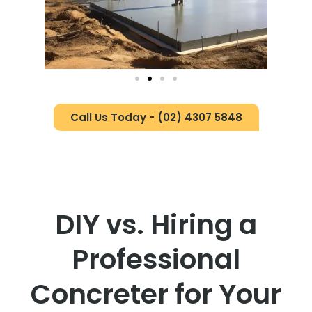
Call Us Today - (02) 4307 5848
DIY vs. Hiring a
Professional
Concreter for Your