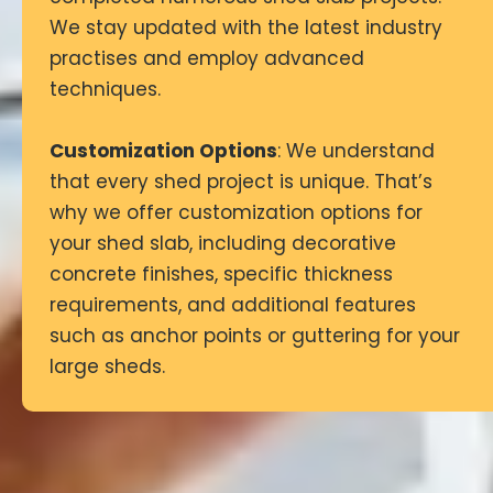
We stay updated with the latest industry
practises and employ advanced
techniques.
Customization Options
: We understand
that every shed project is unique. That’s
why we offer customization options for
your shed slab, including decorative
concrete finishes, specific thickness
requirements, and additional features
such as anchor points or guttering for your
large sheds.