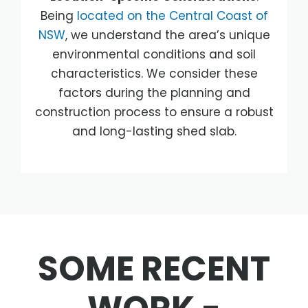
Being
located on the Central Coast of
NSW
, we understand the area’s unique
environmental conditions and soil
characteristics. We consider these
factors during the planning and
construction process to ensure a robust
and long-lasting shed slab.
SOME RECENT