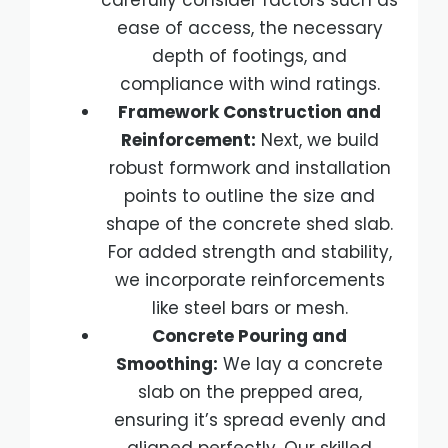
carefully consider factors such as
ease of access, the necessary
depth of footings, and
compliance with wind ratings.
Framework Construction and
Reinforcement:
Next, we build
robust formwork and installation
points to outline the size and
shape of the concrete shed slab.
For added strength and stability,
we incorporate reinforcements
like steel bars or mesh.
Concrete Pouring and
Smoothing:
We lay a concrete
slab on the prepped area,
ensuring it’s spread evenly and