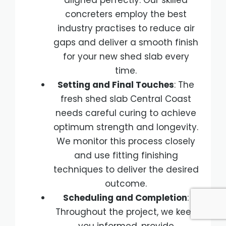
aligned perfectly. Our skilled
concreters employ the best
industry practises to reduce air
gaps and deliver a smooth finish
for your new shed slab every
time.
Setting and Final Touches
: The
fresh shed slab Central Coast
needs careful curing to achieve
optimum strength and longevity.
We monitor this process closely
and use fitting finishing
techniques to deliver the desired
outcome.
Scheduling and Completion
:
Throughout the project, we keep