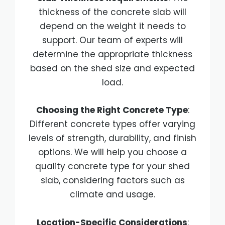
thickness of the concrete slab will
depend on the weight it needs to
support. Our team of experts will
determine the appropriate thickness
based on the shed size and expected
load.
Choosing the Right Concrete Type
:
Different concrete types offer varying
levels of strength, durability, and finish
options. We will help you choose a
quality concrete type for your shed
slab, considering factors such as
climate and usage.
Location-Specific Considerations
: