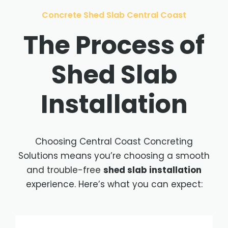
Concrete Shed Slab Central Coast
The Process of
Shed Slab
Installation
Choosing Central Coast Concreting
Solutions means you’re choosing a smooth
and trouble-free
shed slab installation
experience. Here’s what you can expect: