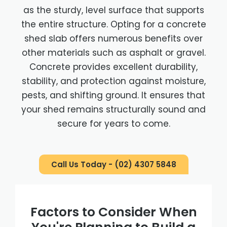
as the sturdy, level surface that supports
the entire structure. Opting for a concrete
shed slab offers numerous benefits over
other materials such as asphalt or gravel.
Concrete provides excellent durability,
stability, and protection against moisture,
pests, and shifting ground. It ensures that
your shed remains structurally sound and
secure for years to come.
Call Us Today - (02) 4307 5848
Factors to Consider When