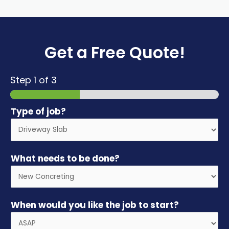
Get a Free Quote!
Step
1
of 3
Type of job?
What needs to be done?
When would you like the job to start?