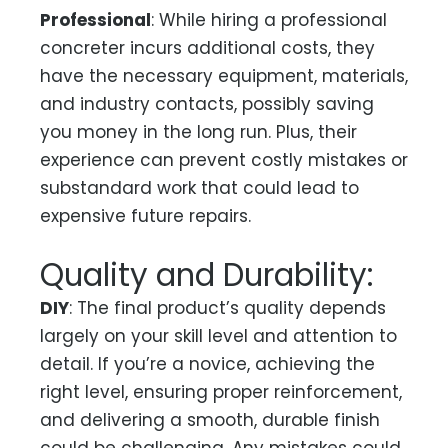
Professional
: While hiring a professional
concreter incurs additional costs, they
have the necessary equipment, materials,
and industry contacts, possibly saving
you money in the long run. Plus, their
experience can prevent costly mistakes or
substandard work that could lead to
expensive future repairs.
Quality and Durability:
DIY
: The final product’s quality depends
largely on your skill level and attention to
detail. If you’re a novice, achieving the
right level, ensuring proper reinforcement,
and delivering a smooth, durable finish