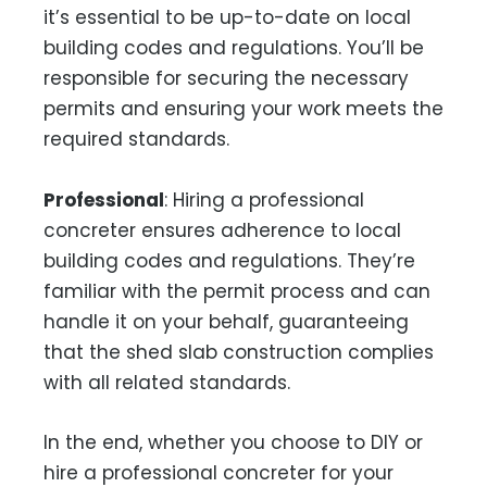
it’s essential to be up-to-date on local
building codes and regulations. You’ll be
responsible for securing the necessary
permits and ensuring your work meets the
required standards.
Professional
: Hiring a professional
concreter ensures adherence to local
building codes and regulations. They’re
familiar with the permit process and can
handle it on your behalf, guaranteeing
that the shed slab construction complies
with all related standards.
In the end, whether you choose to DIY or
hire a professional concreter for your