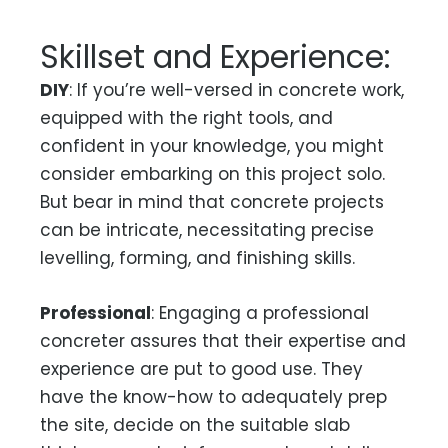
Skillset and Experience:
DIY
: If you’re well-versed in concrete work,
equipped with the right tools, and
confident in your knowledge, you might
consider embarking on this project solo.
But bear in mind that concrete projects
can be intricate, necessitating precise
levelling, forming, and finishing skills.
Professional
: Engaging a professional
concreter assures that their expertise and
experience are put to good use. They
have the know-how to adequately prep
the site, decide on the suitable slab