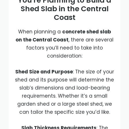
You're Planning to Build a
Shed Slab in the Central
Coast
When planning a
concrete shed slab
on the Central Coast
, there are several
factors you’ll need to take into
consideration:
Shed Size and Purpose
: The size of your
shed and its purpose will determine the
slab’s dimensions and load-bearing
requirements. Whether it’s a small
garden shed or a large steel shed, we
can tailor the specific size you’d like.
Slab Thickness Requirements
: The