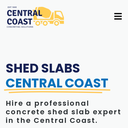
Skip
to
Mai
content
Men
SHED SLABS
CENTRAL COAST
Hire a professional
concrete shed slab expert
in the Central Coast.