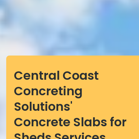
Central Coast
Concreting
Solutions'
Concrete Slabs for
Sheds Services