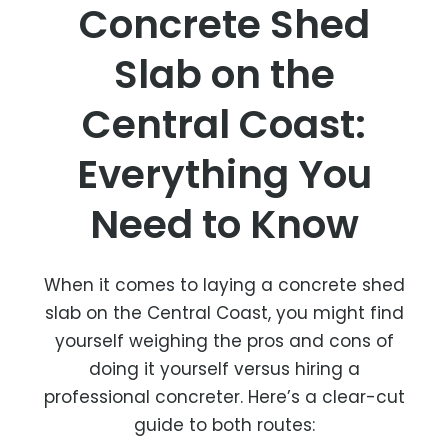
Concrete Shed
Slab on the
Central Coast:
Everything You
Need to Know
When it comes to laying a concrete shed
slab on the Central Coast, you might find
yourself weighing the pros and cons of
doing it yourself versus hiring a
professional concreter. Here’s a clear-cut
guide to both routes: