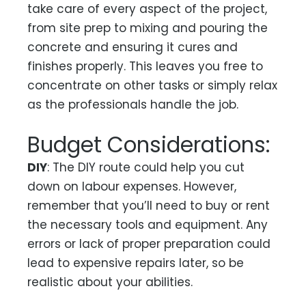
take care of every aspect of the project,
from site prep to mixing and pouring the
concrete and ensuring it cures and
finishes properly. This leaves you free to
concentrate on other tasks or simply relax
as the professionals handle the job.
Budget Considerations:
DIY
: The DIY route could help you cut
down on labour expenses. However,
remember that you’ll need to buy or rent
the necessary tools and equipment. Any
errors or lack of proper preparation could
lead to expensive repairs later, so be
realistic about your abilities.