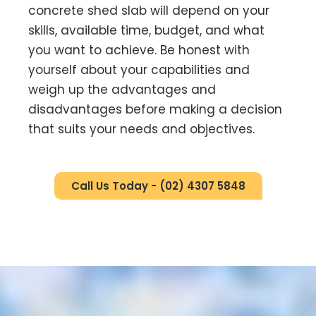
concrete shed slab will depend on your
skills, available time, budget, and what
you want to achieve. Be honest with
yourself about your capabilities and
weigh up the advantages and
disadvantages before making a decision
that suits your needs and objectives.
Call Us Today - (02) 4307 5848