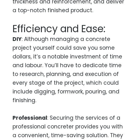
thickness and reinforcement, and deliver
a top-notch finished product.
Efficiency and Ease:
DIY
: Although managing a concrete
project yourself could save you some
dollars, it’s a notable investment of time
and labour. You’ll have to dedicate time
to research, planning, and execution of
every stage of the project, which could
include digging, formwork, pouring, and
finishing.
Professional
: Securing the services of a
professional concreter provides you with
a convenient, time-saving solution. They