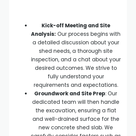
Kick-off Meeting and Site
Analysis:
Our process begins with
a detailed discussion about your
shed needs, a thorough site
inspection, and a chat about your
desired outcomes. We strive to
fully understand your
requirements and expectations.
Groundwork and Site Prep
: Our
dedicated team will then handle
the excavation, ensuring a flat
and well-drained surface for the
new concrete shed slab. We