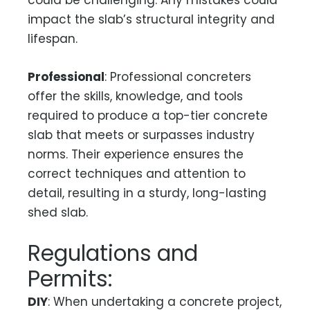
could be challenging. Any mistakes could
impact the slab’s structural integrity and
lifespan.
Professional
: Professional concreters
offer the skills, knowledge, and tools
required to produce a top-tier concrete
slab that meets or surpasses industry
norms. Their experience ensures the
correct techniques and attention to
detail, resulting in a sturdy, long-lasting
shed slab.
Regulations and
Permits:
DIY
: When undertaking a concrete project,